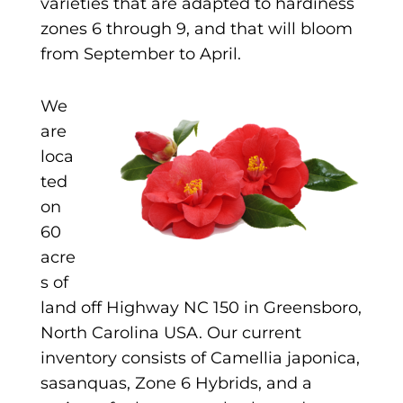
varieties that are adapted to hardiness
zones 6 through 9, and that will bloom
from September to April.
We
are
loca
ted
on
60
acre
s of
land off Highway NC 150 in Greensboro,
North Carolina USA. Our current
inventory consists of Camellia japonica,
sasanquas, Zone 6 Hybrids, and a