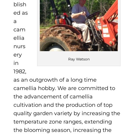
blish
ed as
a
cam
ellia
nurs
ery
Ray Watson
in
1982,
as an outgrowth of a long time
camellia hobby. We are committed to
the advancement of camellia
cultivation and the production of top
quality garden variety by increasing the
temperature zone ranges, extending
the blooming season, increasing the