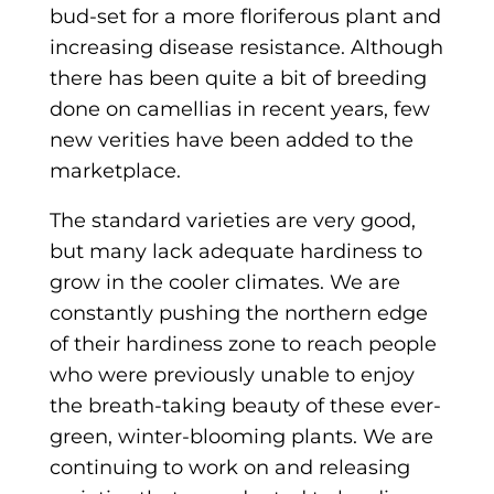
bud-set for a more floriferous plant and
increasing disease resistance. Although
there has been quite a bit of breeding
done on camellias in recent years, few
new verities have been added to the
marketplace.
The standard varieties are very good,
but many lack adequate hardiness to
grow in the cooler climates. We are
constantly pushing the northern edge
of their hardiness zone to reach people
who were previously unable to enjoy
the breath-taking beauty of these ever-
green, winter-blooming plants. We are
continuing to work on and releasing