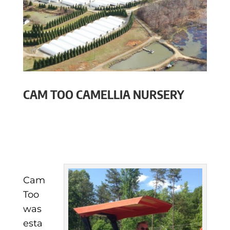
CAM TOO CAMELLIA NURSERY
Cam
Too
was
esta