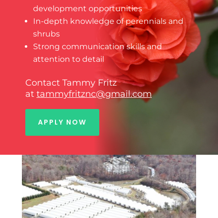
development opportunities
In-depth knowledge of perennials and
shrubs
Strong communication skills and
attention to detail
Contact Tammy Fritz
at
tammyfritznc@gmail.com
APPLY NOW