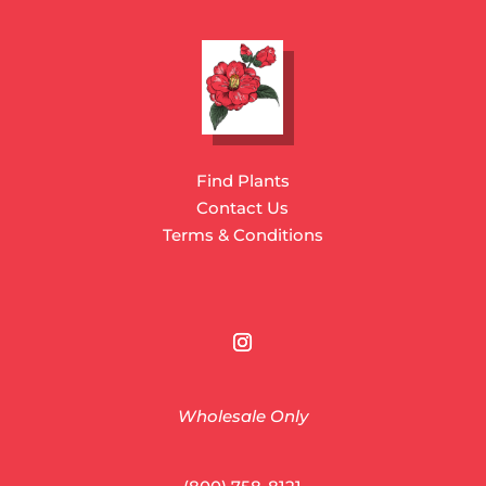
Find Plants
Contact Us
Terms & Conditions
Wholesale Only