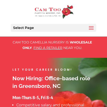
Select Page
CAM TOO CAMELLIA NURSERY IS
WHOLESALE
ONLY
.
FIND A RETAILER
NEAR YOU.
LET YOUR CAREER BLOOM!
Now Hiring: Office-based role
in Greensboro, NC
Mon-Thurs 8-5, Fri 8-4
Competitive salary and professional