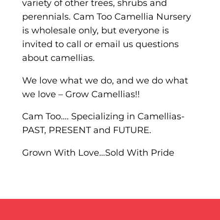
variety of other trees, shrubs and
perennials. Cam Too Camellia Nursery
is wholesale only, but everyone is
invited to call or email us questions
about camellias.
We love what we do, and we do what
we love – Grow Camellias!!
Cam Too…. Specializing in Camellias-
PAST, PRESENT and FUTURE.
Grown With Love…Sold With Pride