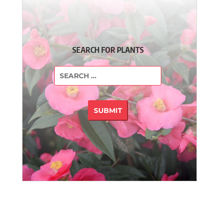
SEARCH FOR PLANTS