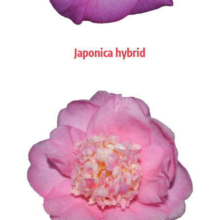
Japonica hybrid