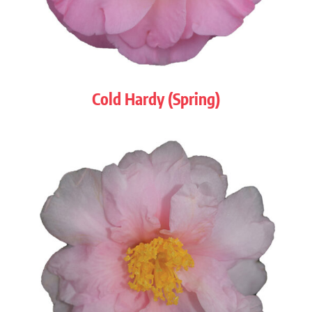
Cold Hardy (Spring)