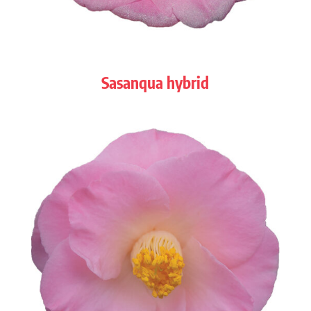
Sasanqua hybrid