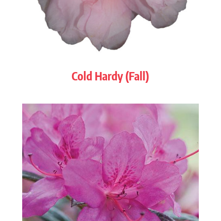
Cold Hardy (Fall)