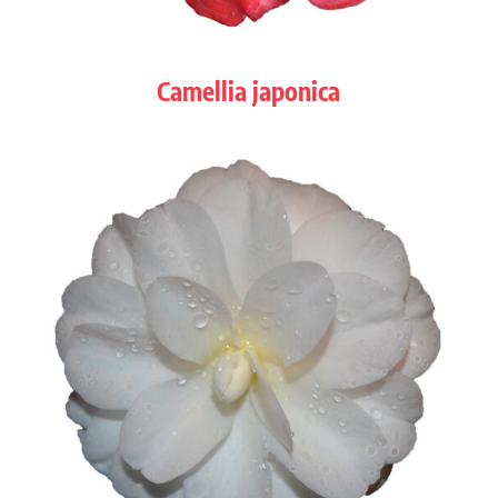
Camellia japonica