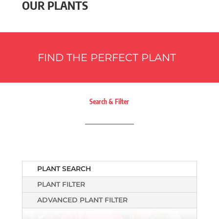
OUR PLANTS
FIND THE PERFECT PLANT
Search & Filter
PLANT SEARCH
PLANT FILTER
ADVANCED PLANT FILTER