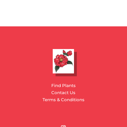
Find Plants
Contact Us
Terms & Conditions