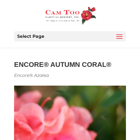
Select Page
ENCORE® AUTUMN CORAL®
Encore® Azalea