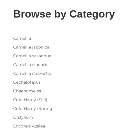
Browse by Category
Camellia
Camellia japonica
Camellia sasanqua
Camellia sinensis
Camellia stewartia
Cephalotaxus
Chaenomeles
Cold Hardy (Fall)
Cold Hardy (Spring)
Distylium
Encore® Azalea