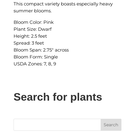
This compact variety boasts especially heavy
summer blooms.
Bloom Color: Pink
Plant Size: Dwarf
Height: 2.5 feet
Spread: 3 feet
Bloom Span: 2.75″ across
Bloom Form: Single
USDA Zones: 7, 8, 9
Search for plants
Search