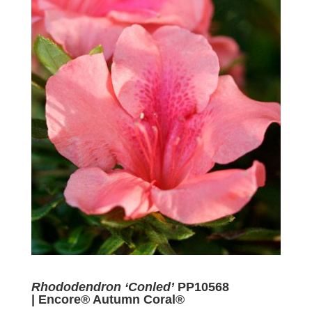
Rhododendron ‘Conled’
PP10568
| Encore® Autumn Coral®