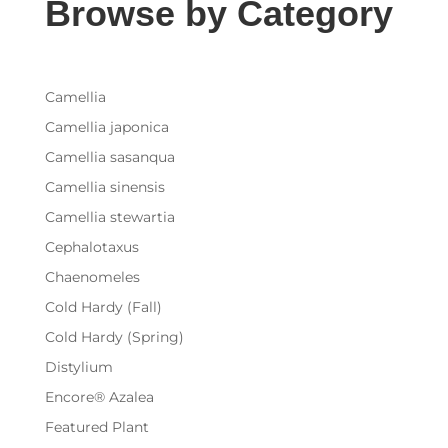
Browse by Category
Camellia
Camellia japonica
Camellia sasanqua
Camellia sinensis
Camellia stewartia
Cephalotaxus
Chaenomeles
Cold Hardy (Fall)
Cold Hardy (Spring)
Distylium
Encore® Azalea
Featured Plant