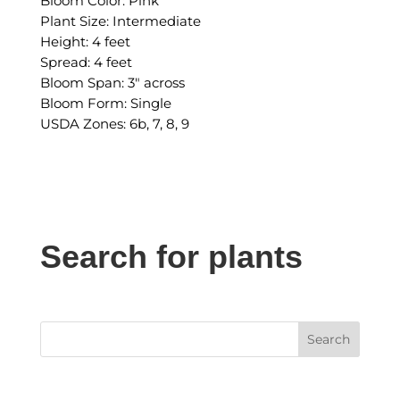
Bloom Color: Pink
Plant Size: Intermediate
Height: 4 feet
Spread: 4 feet
Bloom Span: 3″ across
Bloom Form: Single
USDA Zones: 6b, 7, 8, 9
Search for plants
Search