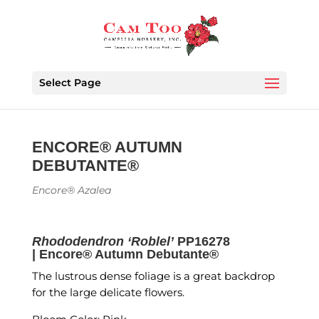
Select Page
ENCORE® AUTUMN
DEBUTANTE®
Encore® Azalea
Rhododendron ‘Roblel’
PP16278
| Encore® Autumn Debutante®
The lustrous dense foliage is a great backdrop
for the large delicate flowers.