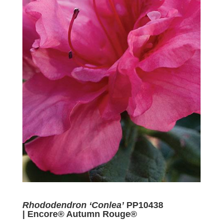
Rhododendron ‘Conlea’
PP10438
| Encore® Autumn Rouge®