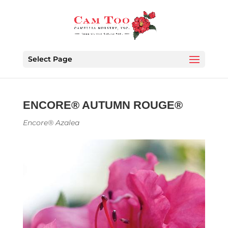
Select Page
ENCORE® AUTUMN ROUGE®
Encore® Azalea