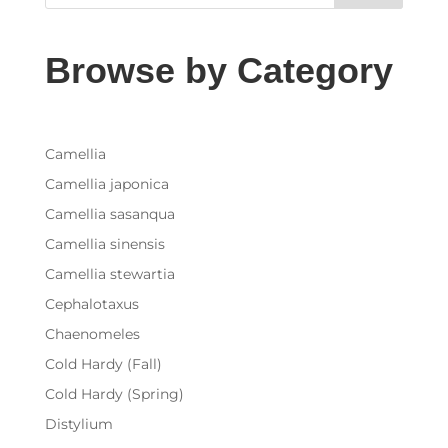
Browse by Category
Camellia
Camellia japonica
Camellia sasanqua
Camellia sinensis
Camellia stewartia
Cephalotaxus
Chaenomeles
Cold Hardy (Fall)
Cold Hardy (Spring)
Distylium