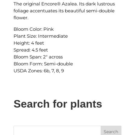
The original Encore® Azalea. Its dark lustrous
foliage accentuates its beautiful semi-double
flower.
Bloom Color: Pink
Plant Size: Intermediate
Height: 4 feet
Spread: 4.5 feet
Bloom Span: 2″ across
Bloom Form: Semi-double
USDA Zones: 6b, 7, 8, 9
Search for plants
Search