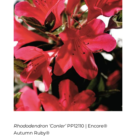
Rhododendron ‘Conler’
PP12110 | Encore®
Autumn Ruby®