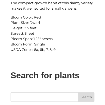
The compact growth habit of this dainty variety
makes it well suited for small gardens.
Bloom Color: Red
Plant Size: Dwarf
Height: 2.5 feet
Spread: 3 feet
Bloom Span: 1.25″ across
Bloom Form: Single
USDA Zones: 6a, 6b, 7, 8, 9
Search for plants
Search