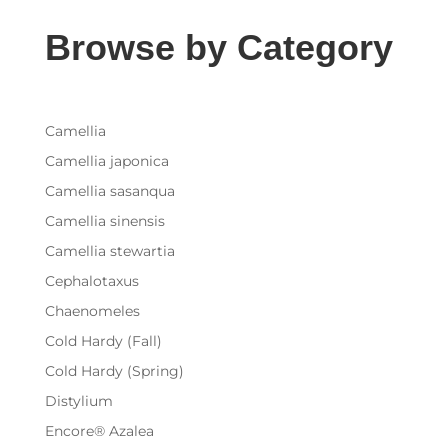
Browse by Category
Camellia
Camellia japonica
Camellia sasanqua
Camellia sinensis
Camellia stewartia
Cephalotaxus
Chaenomeles
Cold Hardy (Fall)
Cold Hardy (Spring)
Distylium
Encore® Azalea