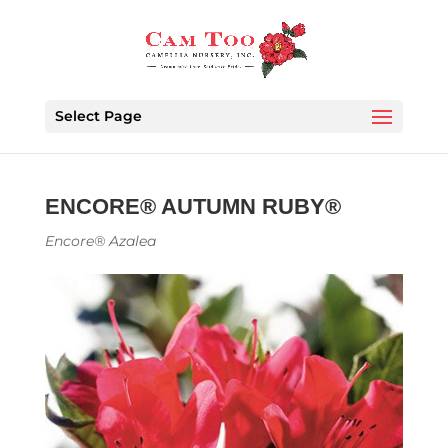
Select Page
ENCORE® AUTUMN RUBY®
Encore® Azalea