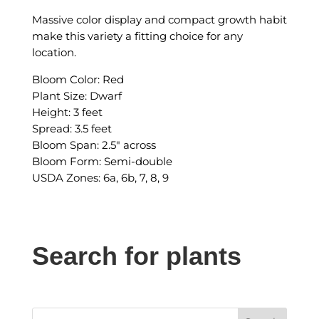
Massive color display and compact growth habit
make this variety a fitting choice for any
location.
Bloom Color: Red
Plant Size: Dwarf
Height: 3 feet
Spread: 3.5 feet
Bloom Span: 2.5″ across
Bloom Form: Semi-double
USDA Zones: 6a, 6b, 7, 8, 9
Search for plants