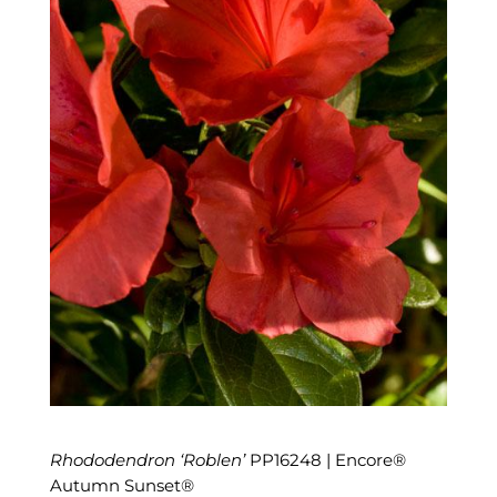
Rhododendron ‘Roblen’
PP16248 | Encore®
Autumn Sunset®