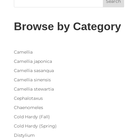
Search
Browse by Category
Camellia
Camellia japonica
Camellia sasanqua
Camellia sinensis
Camellia stewartia
Cephalotaxus
Chaenomeles
Cold Hardy (Fall)
Cold Hardy (Spring)
Distylium