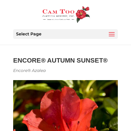
Select Page
ENCORE® AUTUMN SUNSET®
Encore® Azalea