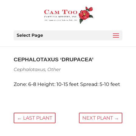
Select Page
CEPHALOTAXUS ‘DRUPACEA’
Cephalotaxus
,
Other
Zone: 6-8 Height: 10-15 feet Spread: 5-10 feet
←
LAST PLANT
NEXT PLANT
→