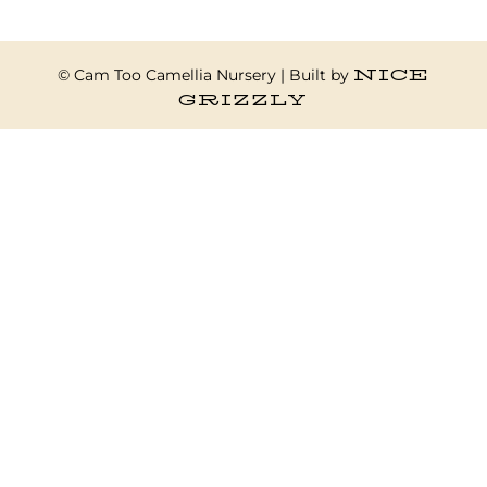
NICE
© Cam Too Camellia Nursery | Built by
GRIZZLY