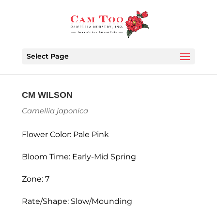
Select Page
CM WILSON
Camellia japonica
Flower Color: Pale Pink
Bloom Time: Early-Mid Spring
Zone: 7
Rate/Shape: Slow/Mounding