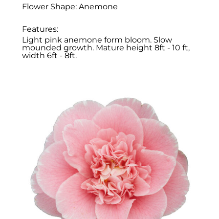
Flower Shape: Anemone
Features:
Light pink anemone form bloom. Slow
mounded growth. Mature height 8ft - 10 ft,
width 6ft - 8ft.