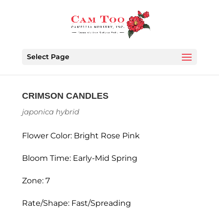
Select Page
CRIMSON CANDLES
japonica hybrid
Flower Color: Bright Rose Pink
Bloom Time: Early-Mid Spring
Zone: 7
Rate/Shape: Fast/Spreading