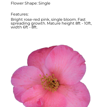
Flower Shape: Single
Features:
Bright rose-red pink, single bloom. Fast
spreading growth. Mature height 8ft - 10ft,
width 6ft - 8ft.