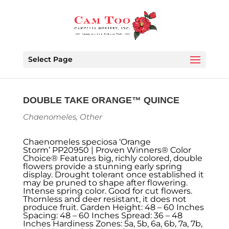
Select Page
DOUBLE TAKE ORANGE™ QUINCE
Chaenomeles
,
Other
Chaenomeles speciosa ‘Orange
Storm’ PP20950 | Proven Winners® Color
Choice® Features big, richly colored, double
flowers provide a stunning early spring
display. Drought tolerant once established it
may be pruned to shape after flowering.
Intense spring color. Good for cut flowers.
Thornless and deer resistant, it does not
produce fruit. Garden Height: 48 – 60 Inches
Spacing: 48 – 60 Inches Spread: 36 – 48
Inches Hardiness Zones: 5a, 5b, 6a, 6b, 7a, 7b,