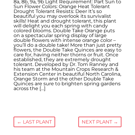
8a, 8b, 9a, 9b Light Requirement: Part Sun to
Sun Flower Colors: Orange Heat Tolerant
Drought Tolerant Resists: Deer It’s so
beautiful you may overlook its survivalist
skills! Heat and drought tolerant, this plant
will delight you each spring with candy
colored blooms. Double Take Orange puts
on a spectacular spring display of large
double flowers with intense orange color –
you’ll do a double take! More than just pretty
flowers, the Double Take Quinces are easy to
care for, having neither thorns or fruit. Once
established, they are extremely drought
tolerant. Developed by Dr. Tom Ranney and
his team at the Mountain Crops Research &
Extension Center in beautiful North Carolina,
Orange Storm and the other Double Take
Quinces are sure to brighten spring gardens
across the […]
←
LAST PLANT
NEXT PLANT
→