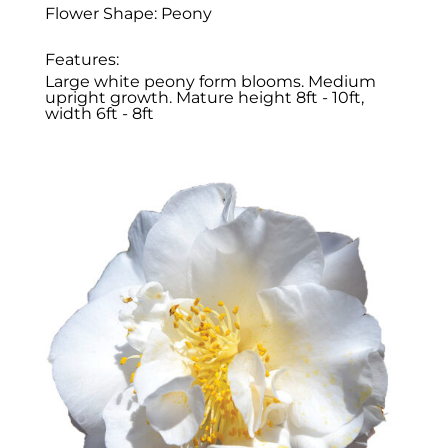
Flower Shape: Peony
Features:
Large white peony form blooms. Medium
upright growth. Mature height 8ft - 10ft,
width 6ft - 8ft