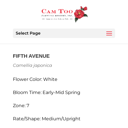
Select Page
FIFTH AVENUE
Camellia japonica
Flower Color: White
Bloom Time: Early-Mid Spring
Zone: 7
Rate/Shape: Medium/Upright