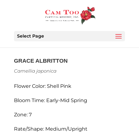
Select Page
GRACE ALBRITTON
Camellia japonica
Flower Color: Shell Pink
Bloom Time: Early-Mid Spring
Zone: 7
Rate/Shape: Medium/Upright