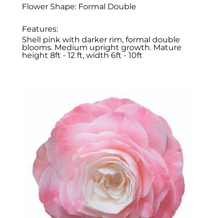
Flower Shape: Formal Double
Features:
Shell pink with darker rim, formal double
blooms. Medium upright growth. Mature
height 8ft - 12 ft, width 6ft - 10ft