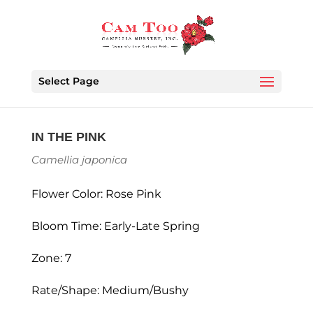
Select Page
IN THE PINK
Camellia japonica
Flower Color: Rose Pink
Bloom Time: Early-Late Spring
Zone: 7
Rate/Shape: Medium/Bushy