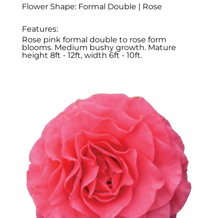
Flower Shape: Formal Double | Rose
Features:
Rose pink formal double to rose form
blooms. Medium bushy growth. Mature
height 8ft - 12ft, width 6ft - 10ft.