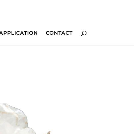
APPLICATION
CONTACT