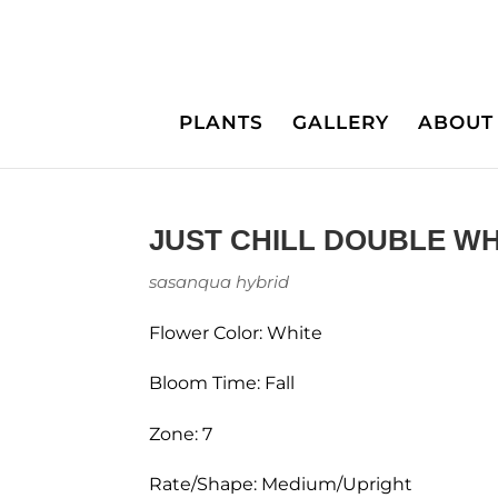
PLANTS
GALLERY
ABOUT
JUST CHILL DOUBLE WH
sasanqua hybrid
Flower Color: White
Bloom Time: Fall
Zone: 7
Rate/Shape: Medium/Upright