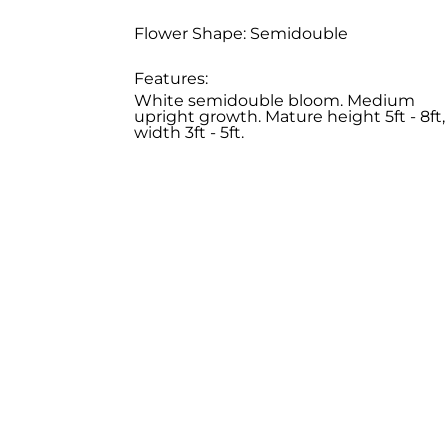
Flower Shape: Semidouble
Features:
White semidouble bloom. Medium
upright growth. Mature height 5ft - 8ft,
width 3ft - 5ft.