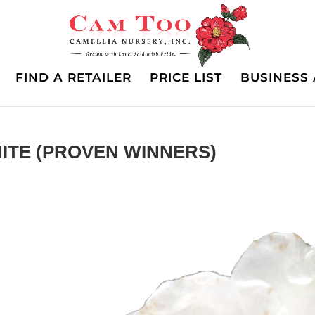
FIND A RETAILER
PRICE LIST
BUSINESS 
ITE (PROVEN WINNERS)