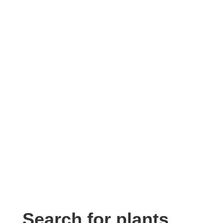
Search for plants