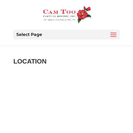
Select Page
LOCATION