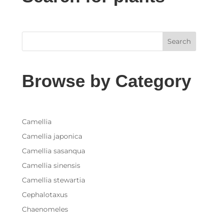
Search
Browse by Category
Camellia
Camellia japonica
Camellia sasanqua
Camellia sinensis
Camellia stewartia
Cephalotaxus
Chaenomeles