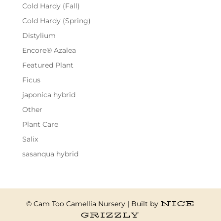
Cold Hardy (Fall)
Cold Hardy (Spring)
Distylium
Encore® Azalea
Featured Plant
Ficus
japonica hybrid
Other
Plant Care
Salix
sasanqua hybrid
NICE
© Cam Too Camellia Nursery | Built by
GRIZZLY