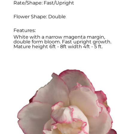
Rate/Shape: Fast/Upright
Flower Shape: Double
Features:
White with a narrow magenta margin,
double form bloom. Fast upright growth.
Mature height 6ft - 8ft width 4ft - 5 ft.