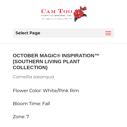
Select Page
OCTOBER MAGIC® INSPIRATION™
(SOUTHERN LIVING PLANT
COLLECTION)
Camellia sasanqua
Flower Color: White/Pink Rim
Bloom Time: Fall
Zone: 7