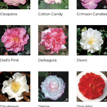
Cleopatra
Cotton Candy
Crimson Candles
Dad's Pink
Daikagura
Dawn
Daydream
Desire
Don-Mac