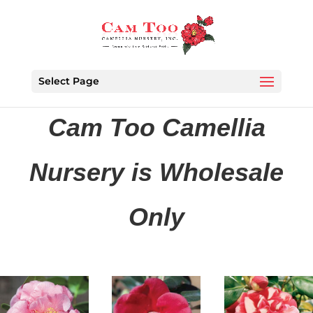
Select Page
Cam Too Camellia
Nursery is Wholesale
Only