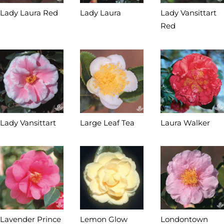
Lady Laura Red
Lady Laura
Lady Vansittart
Red
Lady Vansittart
Large Leaf Tea
Laura Walker
Lavender Prince
Lemon Glow
Londontown