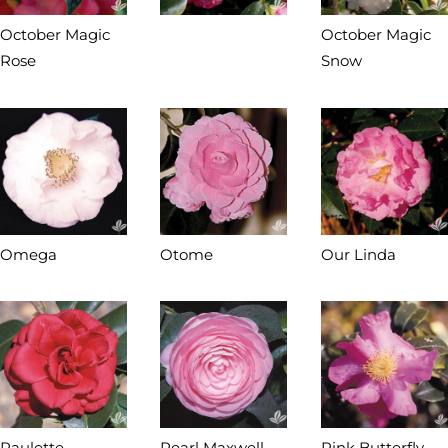
October Magic
October Magic
Rose
Snow
Omega
Otome
Our Linda
Paulette
Pearl Maxwell
Pink Butterfly