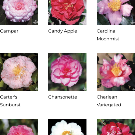
Campari
Candy Apple
Carolina
Moonmist
Carter's
Chansonette
Charlean
Sunburst
Variegated