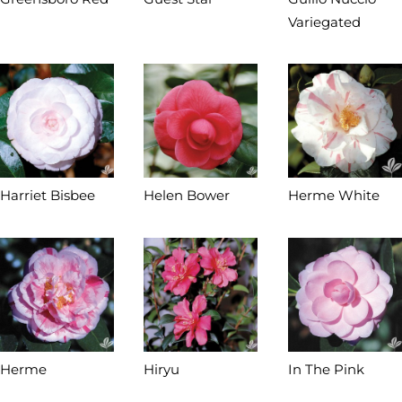
Variegated
Harriet Bisbee
Helen Bower
Herme White
Herme
Hiryu
In The Pink