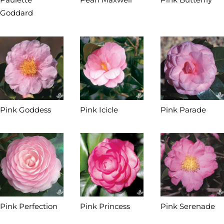
Goddard
Pink Goddess
Pink Icicle
Pink Parade
Pink Perfection
Pink Princess
Pink Serenade