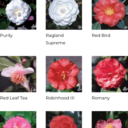
Purity
Ragland
Red Bird
Supreme
Red Leaf Tea
Robinhood III
Romany