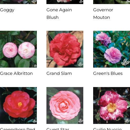
Goggy
Gone Again
Governor
Blush
Mouton
Grace Albritton
Grand Slam
Green's Blues
Greensboro Red
Guest Star
Guilio Nuccio