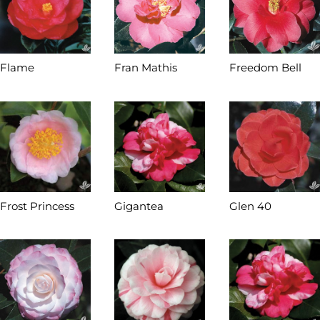
Flame
Fran Mathis
Freedom Bell
Frost Princess
Gigantea
Glen 40