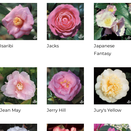
Isaribi
Jacks
Japanese
Fantasy
Jean May
Jerry Hill
Jury's Yellow