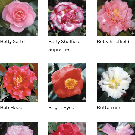
Betty Sette
Betty Sheffield
Betty Sheffield
Supreme
Bob Hope
Bright Eyes
Buttermint