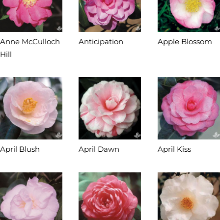
Anne McCulloch
Anticipation
Apple Blossom
Hill
April Blush
April Dawn
April Kiss