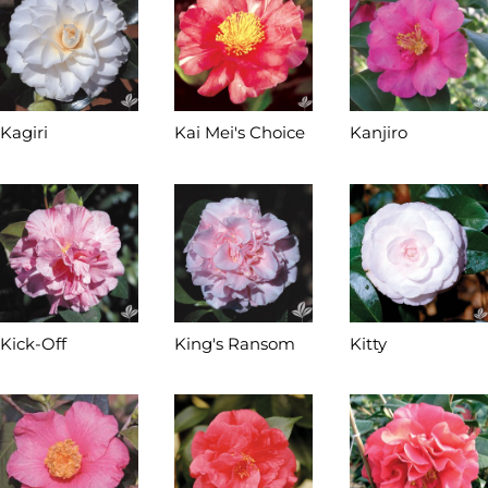
Kagiri
Kai Mei's Choice
Kanjiro
Kick-Off
King's Ransom
Kitty