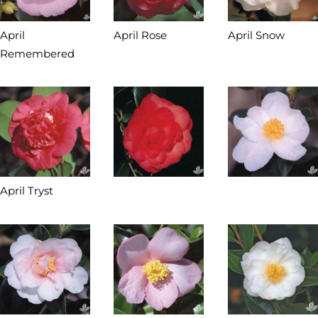
April
April Rose
April Snow
Remembered
April Tryst