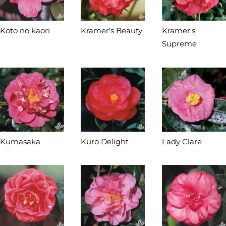
Koto no kaori
Kramer's Beauty
Kramer's
Supreme
Kumasaka
Kuro Delight
Lady Clare