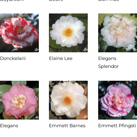
Donckelarii
Elaine Lee
Elegans
Splendor
Elegans
Emmett Barnes
Emmett Pfingsti