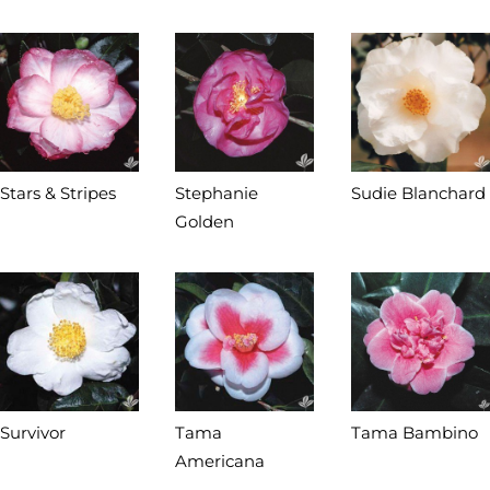
Stars & Stripes
Stephanie
Sudie Blanchard
Golden
Survivor
Tama
Tama Bambino
Americana