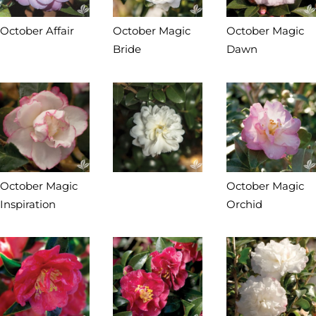
October Affair
October Magic
October Magic
Bride
Dawn
October Magic
October Magic
Inspiration
Orchid