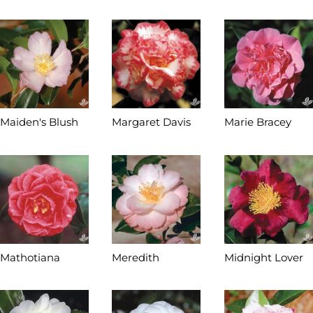
Maiden's Blush
Margaret Davis
Marie Bracey
Mathotiana
Meredith
Midnight Lover