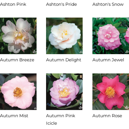
Ashton Pink
Ashton's Pride
Ashton's Snow
Autumn Breeze
Autumn Delight
Autumn Jewel
Autumn Mist
Autumn Pink
Autumn Rose
Icicle