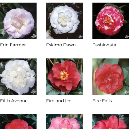
Erin Farmer
Eskimo Dawn
Fashionata
Fifth Avenue
Fire and Ice
Fire Falls