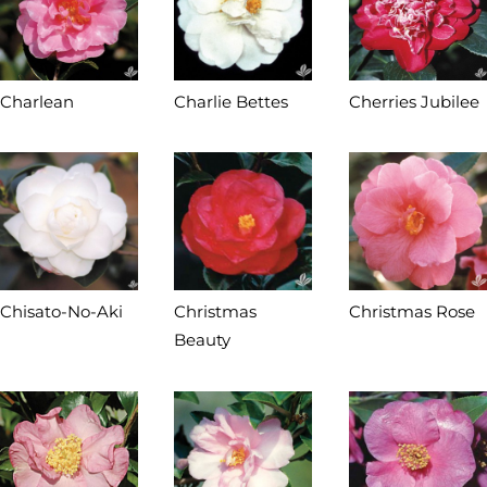
Charlean
Charlie Bettes
Cherries Jubilee
Chisato-No-Aki
Christmas
Christmas Rose
Beauty