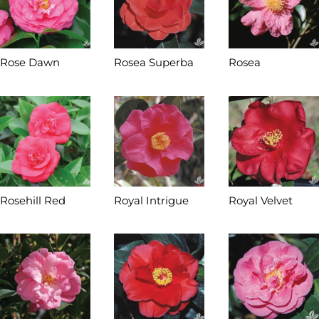
Rose Dawn
Rosea Superba
Rosea
Rosehill Red
Royal Intrigue
Royal Velvet