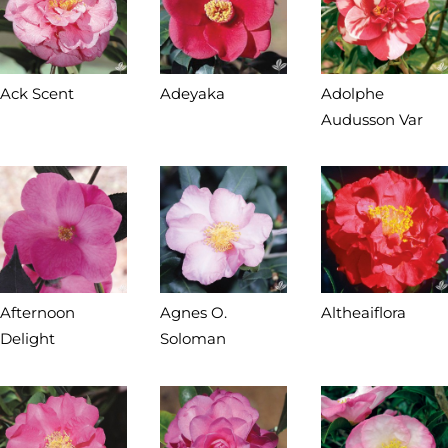
Ack Scent
Adeyaka
Adolphe
Audusson Var
Afternoon
Agnes O.
Altheaiflora
Delight
Soloman