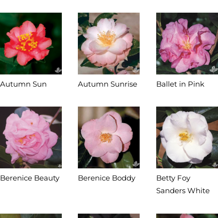
Autumn Sun
Autumn Sunrise
Ballet in Pink
Berenice Beauty
Berenice Boddy
Betty Foy
Sanders White