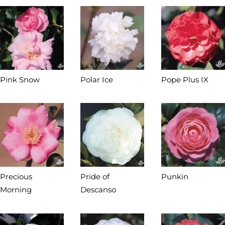
Pink Snow
Polar Ice
Pope Plus IX
Precious
Pride of
Punkin
Morning
Descanso