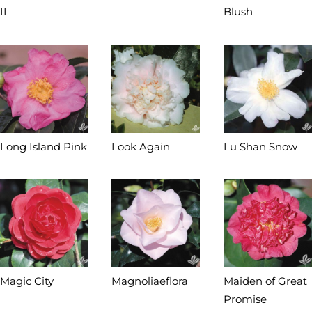
II
Blush
Long Island Pink
Look Again
Lu Shan Snow
Magic City
Magnoliaeflora
Maiden of Great
Promise