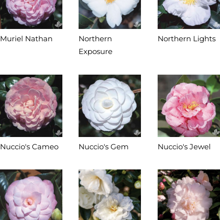
Muriel Nathan
Northern
Northern Lights
Exposure
Nuccio's Cameo
Nuccio's Gem
Nuccio's Jewel