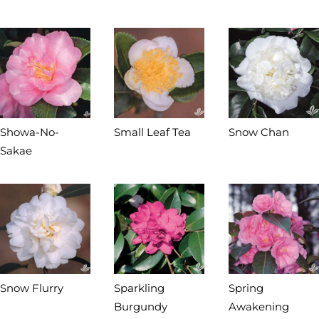
Showa-No-
Small Leaf Tea
Snow Chan
Sakae
Snow Flurry
Sparkling
Spring
Burgundy
Awakening