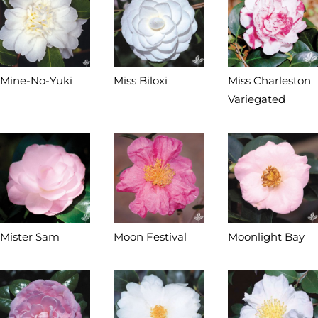
Mine-No-Yuki
Miss Biloxi
Miss Charleston
Variegated
Mister Sam
Moon Festival
Moonlight Bay