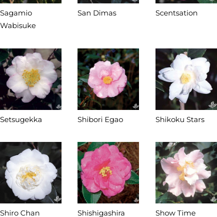
Sagamio
San Dimas
Scentsation
Wabisuke
Setsugekka
Shibori Egao
Shikoku Stars
Shiro Chan
Shishigashira
Show Time