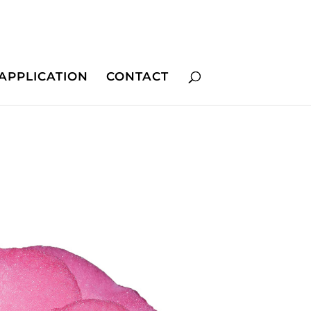
APPLICATION
CONTACT