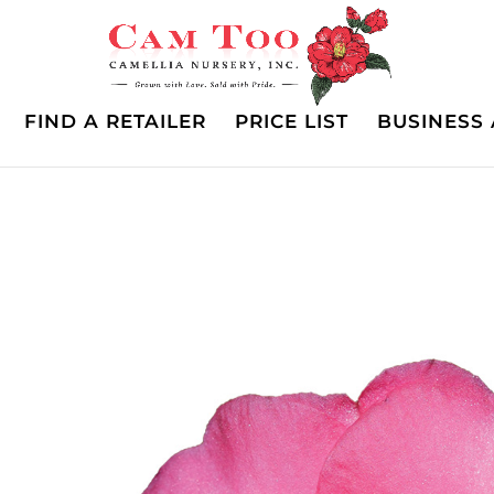
FIND A RETAILER
PRICE LIST
BUSINESS 