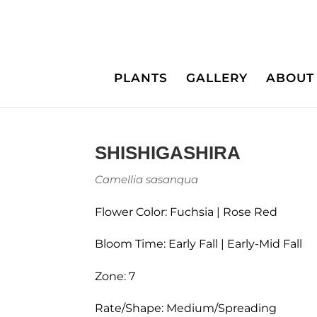
PLANTS
GALLERY
ABOUT
SHISHIGASHIRA
Camellia sasanqua
Flower Color: Fuchsia | Rose Red
Bloom Time: Early Fall | Early-Mid Fall
Zone: 7
Rate/Shape: Medium/Spreading