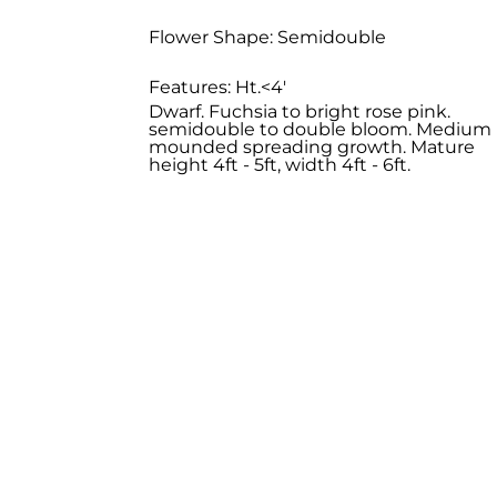
Flower Shape: Semidouble
Features: Ht.<4'
Dwarf. Fuchsia to bright rose pink.
semidouble to double bloom. Medium
mounded spreading growth. Mature
height 4ft - 5ft, width 4ft - 6ft.