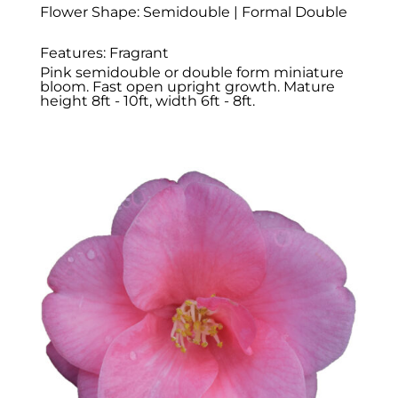
Flower Shape: Semidouble | Formal Double
Features: Fragrant
Pink semidouble or double form miniature
bloom. Fast open upright growth. Mature
height 8ft - 10ft, width 6ft - 8ft.