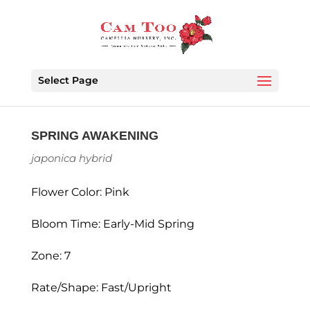
Select Page
SPRING AWAKENING
japonica hybrid
Flower Color: Pink
Bloom Time: Early-Mid Spring
Zone: 7
Rate/Shape: Fast/Upright