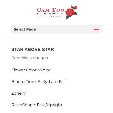
Select Page
STAR ABOVE STAR
Camellia sasanqua
Flower Color: White
Bloom Time: Early-Late Fall
Zone: 7
Rate/Shape: Fast/Upright