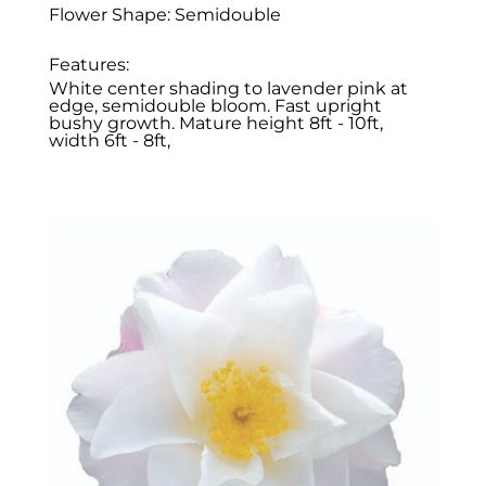
Flower Shape: Semidouble
Features:
White center shading to lavender pink at
edge, semidouble bloom. Fast upright
bushy growth. Mature height 8ft - 10ft,
width 6ft - 8ft,