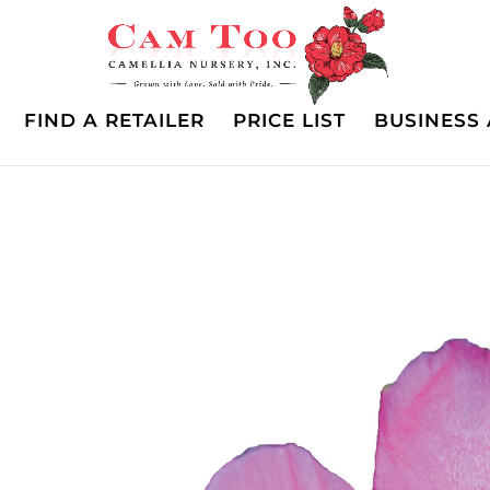
FIND A RETAILER
PRICE LIST
BUSINESS 