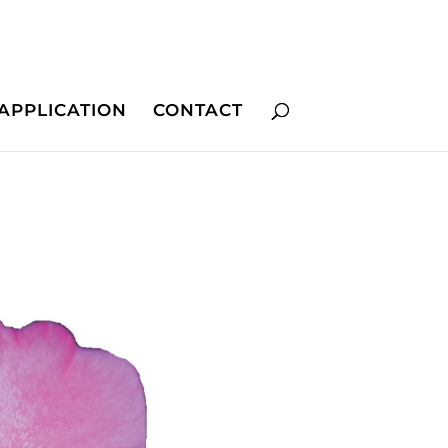
APPLICATION
CONTACT