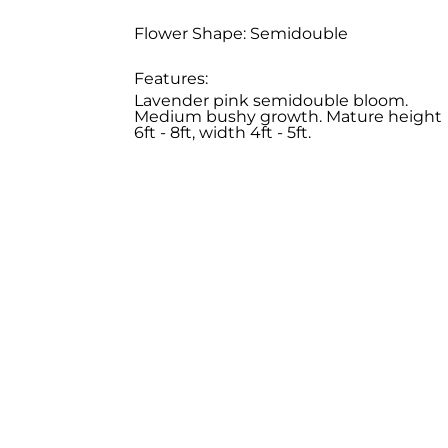
Flower Shape: Semidouble
Features:
Lavender pink semidouble bloom.
Medium bushy growth. Mature height
6ft - 8ft, width 4ft - 5ft.