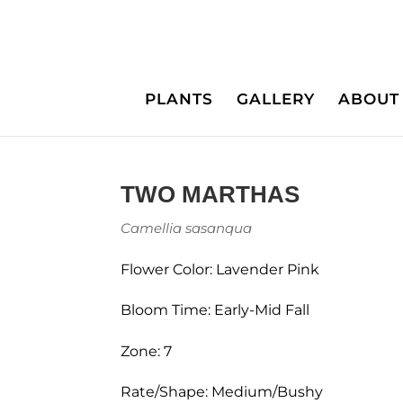
PLANTS
GALLERY
ABOUT
TWO MARTHAS
Camellia sasanqua
Flower Color: Lavender Pink
Bloom Time: Early-Mid Fall
Zone: 7
Rate/Shape: Medium/Bushy