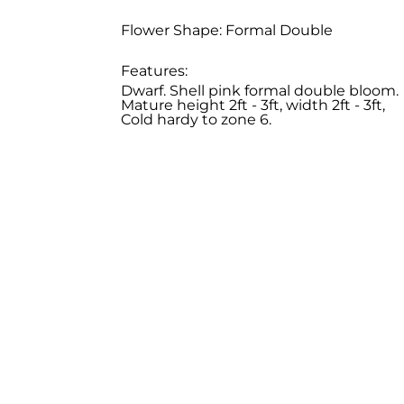
Flower Shape: Formal Double
Features:
Dwarf. Shell pink formal double bloom.
Mature height 2ft - 3ft, width 2ft - 3ft,
Cold hardy to zone 6.