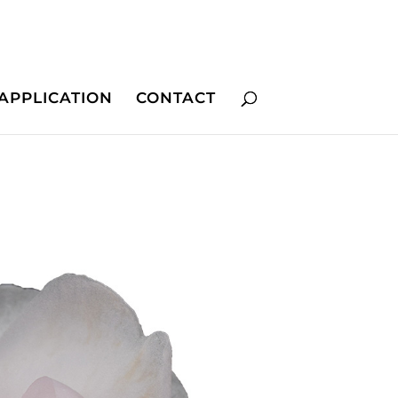
APPLICATION
CONTACT