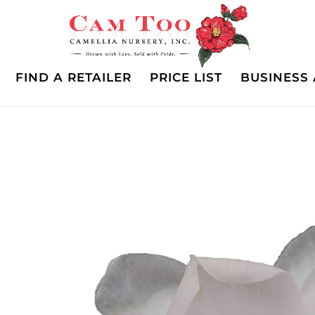
FIND A RETAILER
PRICE LIST
BUSINESS 