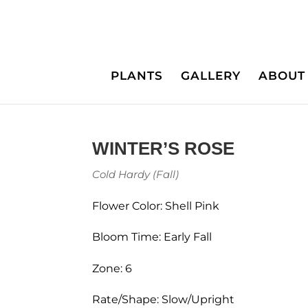
PLANTS
GALLERY
ABOUT
WINTER’S ROSE
Cold Hardy (Fall)
Flower Color: Shell Pink
Bloom Time: Early Fall
Zone: 6
Rate/Shape: Slow/Upright